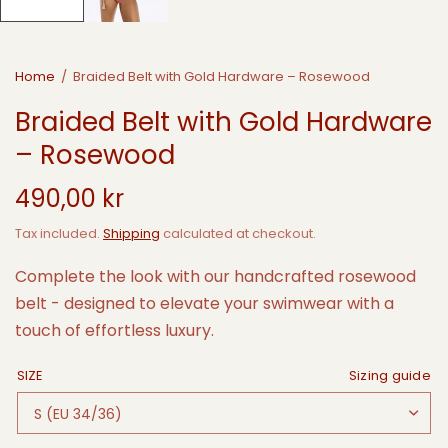
Home
/
Braided Belt with Gold Hardware – Rosewood
Braided Belt with Gold Hardware
– Rosewood
490,00 kr
Tax included.
Shipping
calculated at checkout.
Complete the look with our handcrafted rosewood
belt - designed to elevate your swimwear with a
touch of effortless luxury.
SIZE
Sizing guide