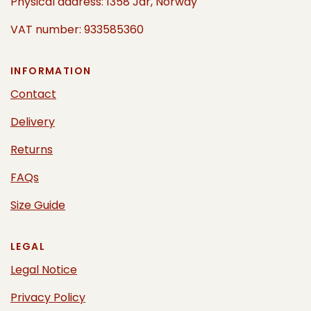
Physical address: 1358 Jar, Norway
VAT number: 933585360
INFORMATION
Contact
Delivery
Returns
FAQs
Size Guide
LEGAL
Legal Notice
Privacy Policy