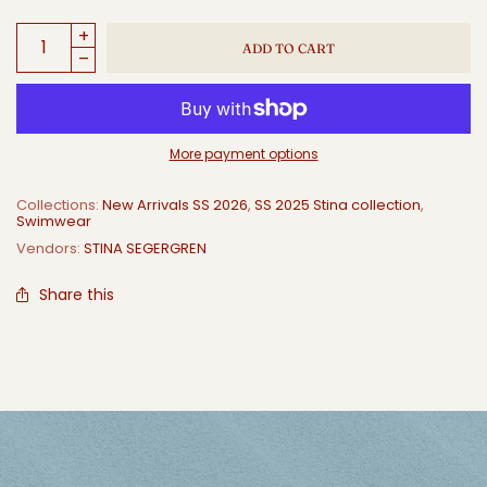
ADD TO CART
More payment options
Collections:
New Arrivals SS 2026
,
SS 2025 Stina collection
,
Swimwear
Vendors:
STINA SEGERGREN
Share this