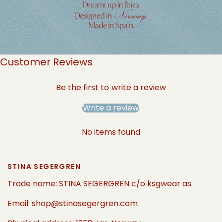
Customer Reviews
Be the first to write a review
Write a review
No items found
STINA SEGERGREN
Trade name: STINA SEGERGREN c/o ksgwear as
Email: shop@stinasegergren.com