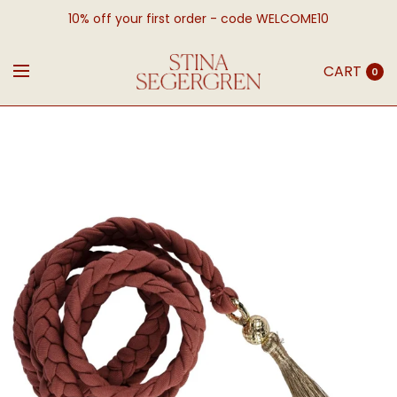
10% off your first order - code WELCOME10
CART
0