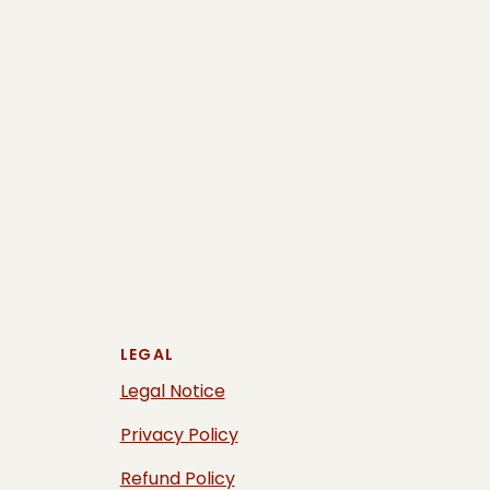
LEGAL
Legal Notice
Privacy Policy
Refund Policy