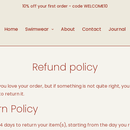
10% off your first order - code WELCOME10
Home
Swimwear
About
Contact
Journal
Refund policy
u love your order, but if something is not quite right, you
 return it.
rn Policy
4 days to return your item(s), starting from the day you 