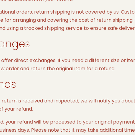
ational orders, return shipping is not covered by us. Cus
e for arranging and covering the cost of return shipping
using a tracked shipping service to ensure safe deliver
anges
offer direct exchanges. If you need a different size or it
w order and return the original item for a refund.
nds
return is received and inspected, we will notify you abou
f your refund.
d, your refund will be processed to your original payme
business days. Please note that it may take additional time