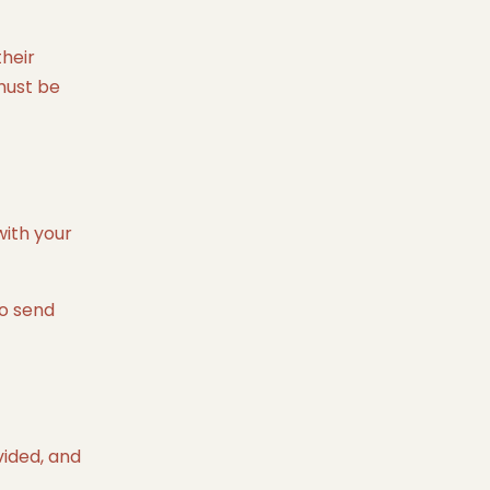
their
 must be
with your
to send
vided, and