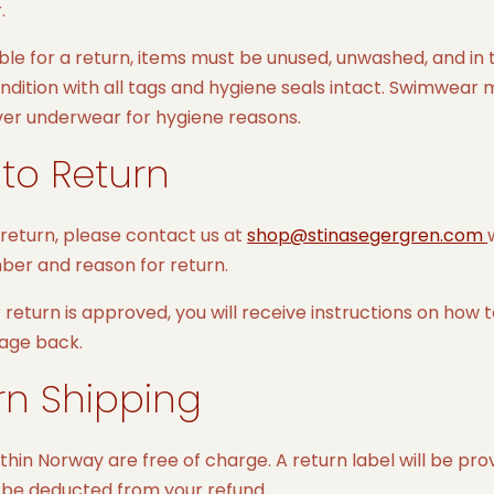
.
ible for a return, items must be unused, unwashed, and in 
ondition with all tags and hygiene seals intact. Swimwear
ver underwear for hygiene reasons.
to Return
 return, please contact us at
shop@stinasegergren.com
ber and reason for return.
return is approved, you will receive instructions on how 
age back.
rn Shipping
thin Norway are free of charge. A return label will be pro
l be deducted from your refund.