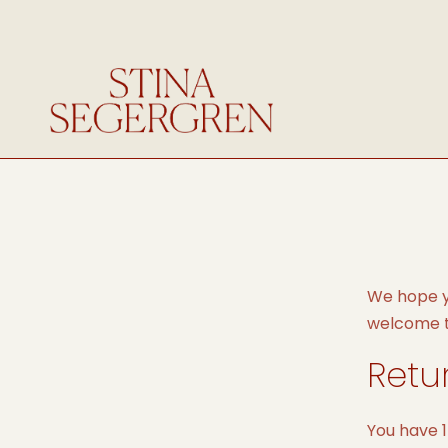
We hope yo
welcome to
Retu
You have 1