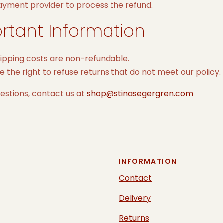
ayment provider to process the refund.
rtant Information
hipping costs are non-refundable.
 the right to refuse returns that do not meet our policy.
estions, contact us at
shop@stinasegergren.com
INFORMATION
Contact
Delivery
Returns