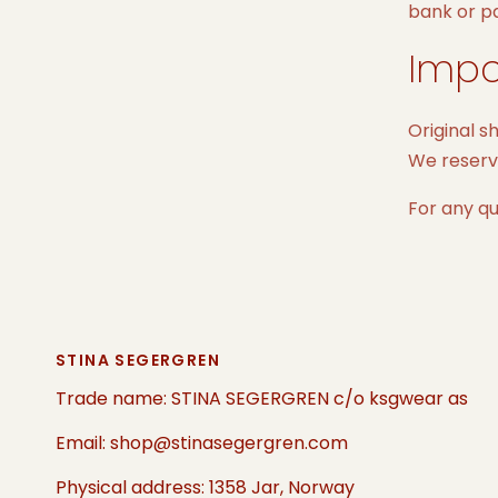
bank or p
Impo
Original s
We reserve
For any qu
STINA SEGERGREN
Trade name: STINA SEGERGREN c/o ksgwear as
Email: shop@stinasegergren.com
Physical address: 1358 Jar, Norway