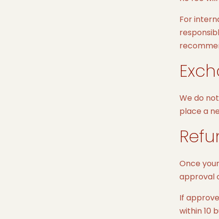
For intern
responsibl
recommend 
Exch
We do not 
place a ne
Refu
Once your 
approval o
If approve
within 10 