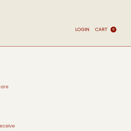
LOGIN
CART
0
 are
receive