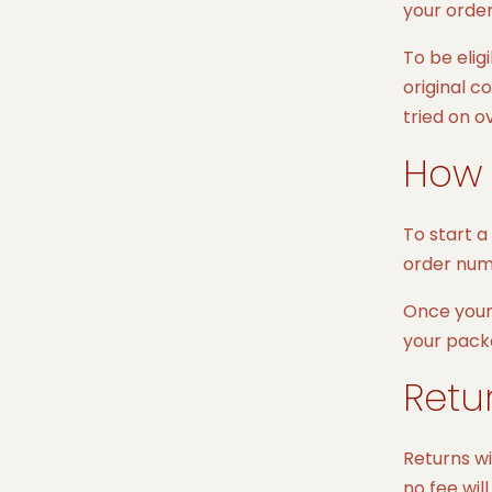
your order
To be elig
original c
tried on o
How 
To start a
order num
Once your 
your pack
Retu
Returns wi
no fee wil