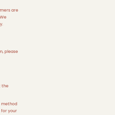
tomers are
. We
y.
em, please
t the
nt method
 for your