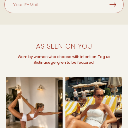
AS SEEN ON YOU
Worn by women who choose with intention. Tag us
@stinasegergren to be featured.