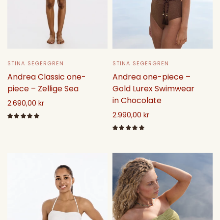
STINA SEGERGREN
STINA SEGERGREN
Andrea one-piece –
Andrea Classic one-
Gold Lurex Swimwear
piece – Zellige Sea
in Chocolate
2.690,00 kr
2.990,00 kr
Select options
Select options