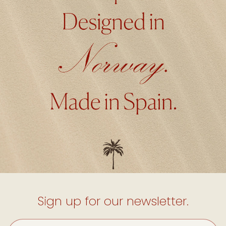
Sign up for our newsletter.