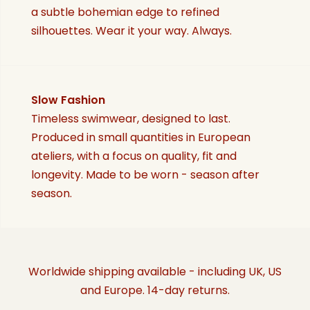
a subtle bohemian edge to refined
silhouettes. Wear it your way. Always.
Slow Fashion
Timeless swimwear, designed to last.
Produced in small quantities in European
ateliers, with a focus on quality, fit and
longevity. Made to be worn - season after
season.
Worldwide shipping available - including UK, US
and Europe. 14-day returns.