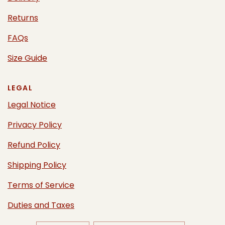
Returns
FAQs
Size Guide
LEGAL
Legal Notice
Privacy Policy
Refund Policy
Shipping Policy
Terms of Service
Duties and Taxes
UPDATE
UPDATE