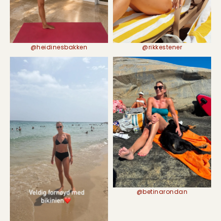
@rikkestener
@heidinesbakken
@betinarondan