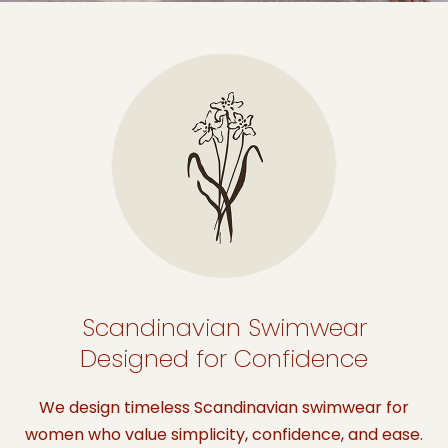
Scandinavian Swimwear
Designed for Confidence
We design timeless Scandinavian swimwear for
women who value simplicity, confidence, and ease.