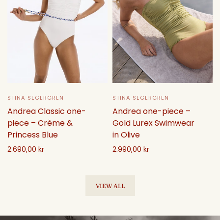
STINA SEGERGREN
STINA SEGERGREN
Andrea one-piece –
Andrea Classic one-
Gold Lurex Swimwear
piece – Crème &
in Olive
Princess Blue
2.990,00 kr
2.690,00 kr
Select options
Select options
VIEW ALL