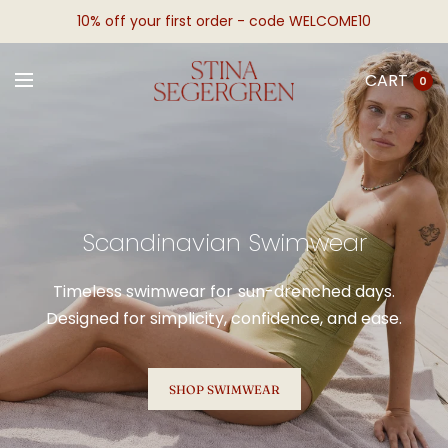
10% off your first order - code WELCOME10
CART
0
Scandinavian Swimwear
Timeless swimwear for sun-drenched days.
Designed for simplicity, confidence, and ease.
SHOP SWIMWEAR