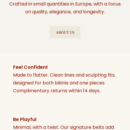
Crafted in small quantities in Europe, with a focus
on quality, elegance, and longevity.
ABOUT US
Feel Confident
Made to flatter. Clean lines and sculpting fits,
designed for both bikinis and one pieces.
Complimentary returns within 14 days.
Be Playful
Minimal, with a twist. Our signature belts add