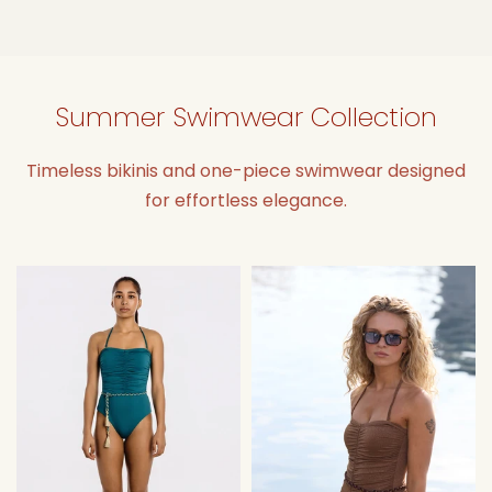
Summer Swimwear Collection
Timeless bikinis and one-piece swimwear designed
for effortless elegance.