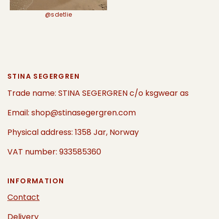
@sdetlie
STINA SEGERGREN
Trade name: STINA SEGERGREN c/o ksgwear as
Email: shop@stinasegergren.com
Physical address: 1358 Jar, Norway
VAT number: 933585360
INFORMATION
Contact
Delivery