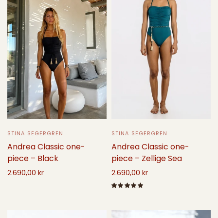
STINA SEGERGREN
STINA SEGERGREN
Andrea Classic one-
Andrea Classic one-
piece – Black
piece – Zellige Sea
2.690,00 kr
2.690,00 kr
Select options
Select options