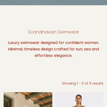
Scandinavian Swimwear
Luxury swimwear designed for confident woman.
Minimal, timeless design crafted for sun, sea and
effortless elegance.
Showing 1 - 6 of 6 results