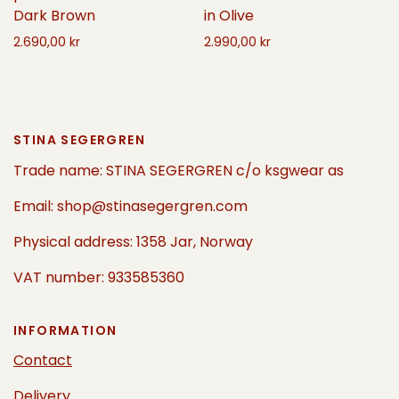
in Olive
Dark Brown
2.990,00 kr
2.690,00 kr
Select options
Add to cart
STINA SEGERGREN
Trade name: STINA SEGERGREN c/o ksgwear as
Email: shop@stinasegergren.com
Physical address: 1358 Jar, Norway
VAT number: 933585360
INFORMATION
Contact
Delivery