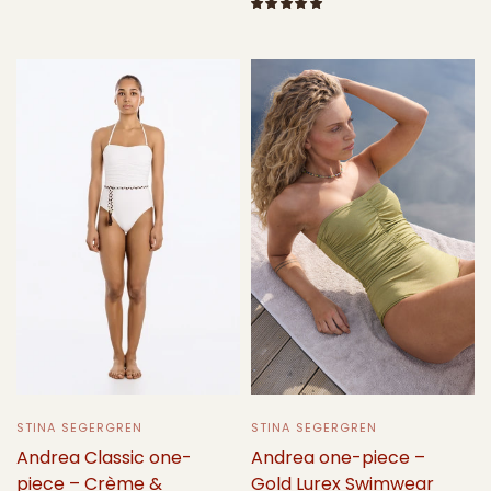
Select options
Select options
STINA SEGERGREN
STINA SEGERGREN
Andrea one-piece –
Andrea Classic one-
Gold Lurex Swimwear
piece – Crème &