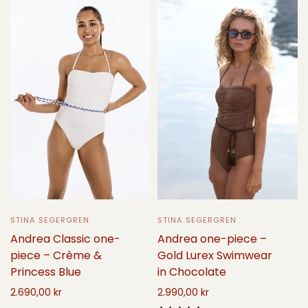
STINA SEGERGREN
STINA SEGERGREN
Andrea one-piece –
Andrea Classic one-
Gold Lurex Swimwear
piece – Crème &
in Chocolate
Princess Blue
2.990,00 kr
2.690,00 kr