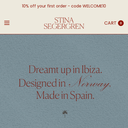
10% off your first order - code WELCOME10
CART
0