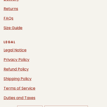
Returns
FAQs
Size Guide
LEGAL
Legal Notice
Privacy Policy
Refund Policy
Shipping Policy
Terms of Service
Duties and Taxes
UPDATE
UPDATE